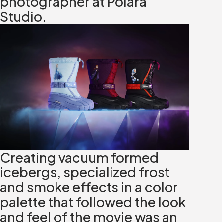
photographer at Polara
Studio.
Creating vacuum formed
icebergs, specialized frost
and smoke effects in a color
palette that followed the look
and feel of the movie was an