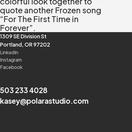
colorful look together to
quote another Frozen song
“For The First Time in
Forever”.
1309 SE Division St
Portland, OR 97202
LinkedIn
Instagram
Facebook
503 233 4028
kasey@polarastudio.com