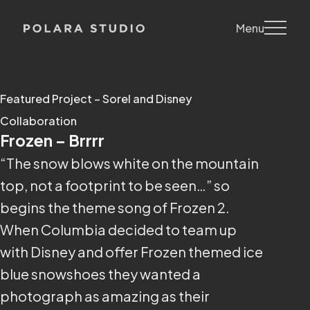
Menu
Featured Project – Sorel and Disney
Collaboration
Frozen – Brrrr
“The snow blows white on the mountain
top, not a footprint to be seen…” so
begins the theme song of Frozen 2.
When Columbia decided to team up
with Disney and offer Frozen themed ice
blue snowshoes they wanted a
photograph as amazing as their