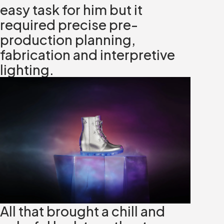
easy task for him but it
required precise pre-
production planning,
fabrication and interpretive
lighting.
All that brought a chill and