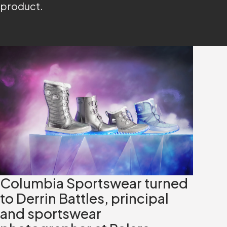
product.
Columbia Sportswear turned
to Derrin Battles, principal
and sportswear