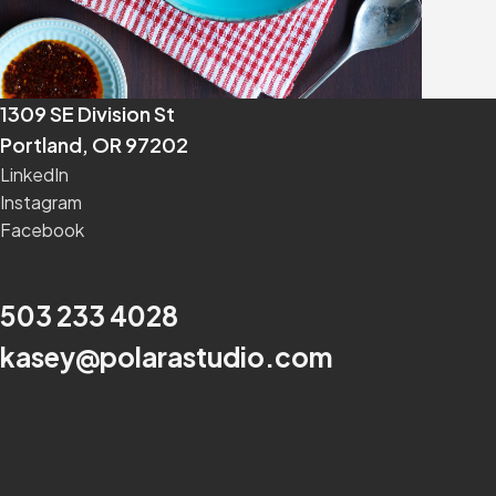
1309 SE Division St
Portland, OR 97202
LinkedIn
Instagram
Facebook
503 233 4028
kasey@polarastudio.com