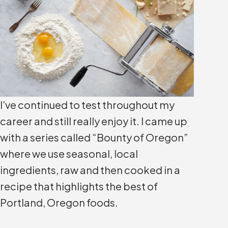
I’ve continued to test throughout my
career and still really enjoy it. I came up
with a series called “Bounty of Oregon”
where we use seasonal, local
ingredients, raw and then cooked in a
recipe that highlights the best of
Portland, Oregon foods.