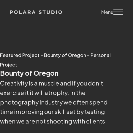
Menu
Featured Project – Bounty of Oregon – Personal
Project
Bounty of Oregon
Creativity is a muscle and if you don’t
exercise it it will atrophy. In the
photography industry we often spend
time improving our skill set by testing
when we are not shooting with clients.