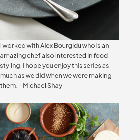
I worked with Alex Bourgidu who is an
amazing chef also interested in food
styling. I hope you enjoy this series as
much as we did when we were making
them. – Michael Shay