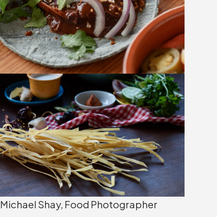
Michael Shay, Food Photographer