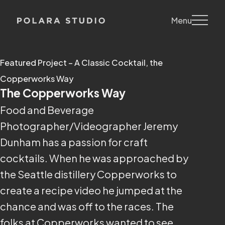
Menu
Featured Project – A Classic Cocktail, the
Copperworks Way
The Copperworks Way
Food and Beverage
Photographer/Videographer Jeremy
Dunham has a passion for craft
cocktails. When he was approached by
the Seattle distillery Copperworks to
create a recipe video he jumped at the
chance and was off to the races. The
folks at Copperworks wanted to see