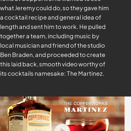
what Jeremy could do, so they gave him
a cocktail recipe and general idea of
length and sent him to work. He pulled
together a team, including music by
local musician and friend of the studio
Ben Braden, and proceeded to create
this laid back, smooth video worthy of
its cocktails namesake: The Martinez.