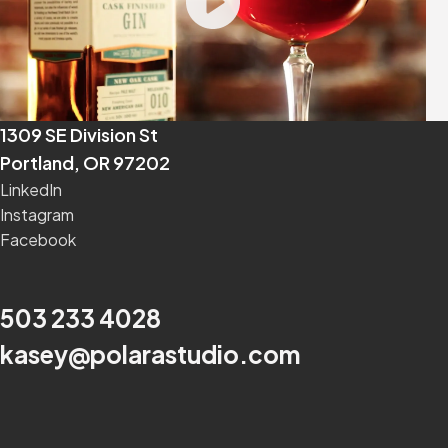
1309 SE Division St
Portland, OR 97202
LinkedIn
Instagram
Facebook
503 233 4028
kasey@polarastudio.com